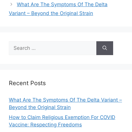
What Are The Symptoms Of The Delta
Variant – Beyond the Original Strain
Search
for:
Recent Posts
What Are The Symptoms Of The Delta Variant –
Beyond the Original Strain
How to Claim Religious Exemption For COVID
Vaccine: Respecting Freedoms