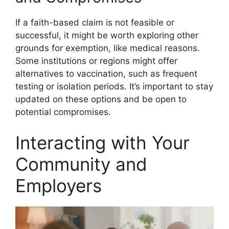
If a faith-based claim is not feasible or
successful, it might be worth exploring other
grounds for exemption, like medical reasons.
Some institutions or regions might offer
alternatives to vaccination, such as frequent
testing or isolation periods. It’s important to stay
updated on these options and be open to
potential compromises.
Interacting with Your
Community and
Employers