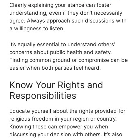
Clearly explaining your stance can foster
understanding, even if they don’t necessarily
agree. Always approach such discussions with
a willingness to listen.
It’s equally essential to understand others’
concerns about public health and safety.
Finding common ground or compromise can be
easier when both parties feel heard.
Know Your Rights and
Responsibilities
Educate yourself about the rights provided for
religious freedom in your region or country.
Knowing these can empower you when
discussing your decision with others. It’s also