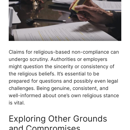
Claims for religious-based non-compliance can
undergo scrutiny. Authorities or employers
might question the sincerity or consistency of
the religious beliefs. It’s essential to be
prepared for questions and possibly even legal
challenges. Being genuine, consistent, and
well-informed about one’s own religious stance
is vital.
Exploring Other Grounds
and Compromises