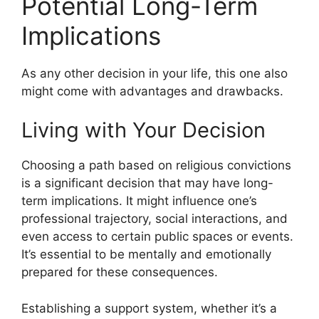
Potential Long-Term
Implications
As any other decision in your life, this one also
might come with advantages and drawbacks.
Living with Your Decision
Choosing a path based on religious convictions
is a significant decision that may have long-
term implications. It might influence one’s
professional trajectory, social interactions, and
even access to certain public spaces or events.
It’s essential to be mentally and emotionally
prepared for these consequences.
Establishing a support system, whether it’s a