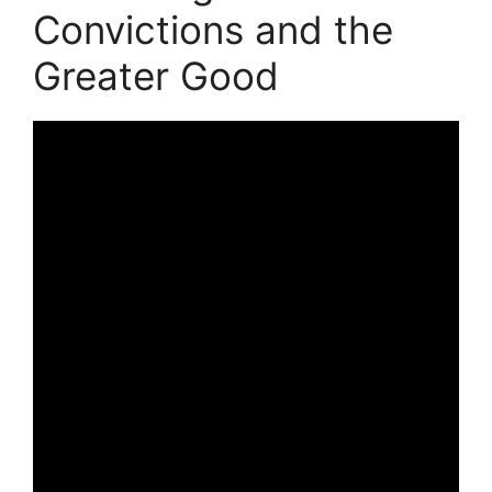
Convictions and the
Greater Good