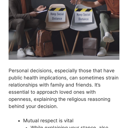
Personal decisions, especially those that have
public health implications, can sometimes strain
relationships with family and friends. It’s
essential to approach loved ones with
openness, explaining the religious reasoning
behind your decision.
Mutual respect is vital
While explaining your stance, also