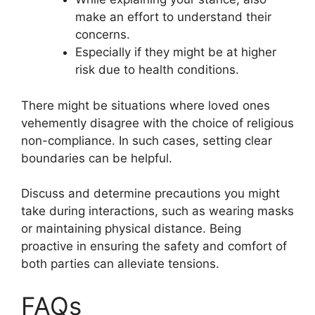
make an effort to understand their
concerns.
Especially if they might be at higher
risk due to health conditions.
There might be situations where loved ones
vehemently disagree with the choice of religious
non-compliance. In such cases, setting clear
boundaries can be helpful.
Discuss and determine precautions you might
take during interactions, such as wearing masks
or maintaining physical distance. Being
proactive in ensuring the safety and comfort of
both parties can alleviate tensions.
FAQs