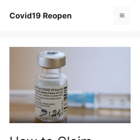
Skip
to
Covid19 Reopen
Menu
content