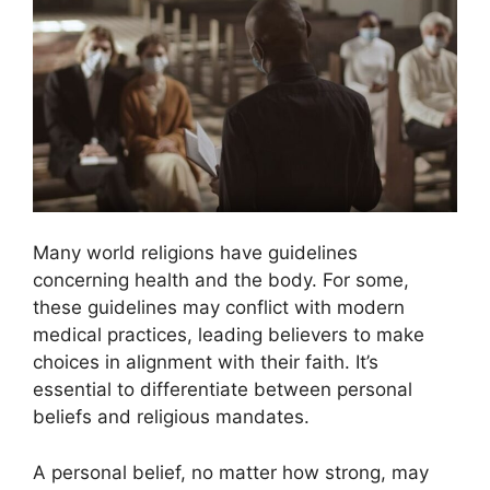
Many world religions have guidelines
concerning health and the body. For some,
these guidelines may conflict with modern
medical practices, leading believers to make
choices in alignment with their faith. It’s
essential to differentiate between personal
beliefs and religious mandates.
A personal belief, no matter how strong, may