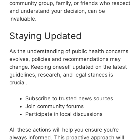
community group, family, or friends who respect
and understand your decision, can be
invaluable.
Staying Updated
As the understanding of public health concerns
evolves, policies and recommendations may
change. Keeping oneself updated on the latest
guidelines, research, and legal stances is
crucial.
Subscribe to trusted news sources
Join community forums
Participate in local discussions
All these actions will help you ensure you’re
always informed. This proactive approach will