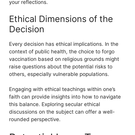
your reflections.
Ethical Dimensions of the
Decision
Every decision has ethical implications. In the
context of public health, the choice to forgo
vaccination based on religious grounds might
raise questions about the potential risks to
others, especially vulnerable populations.
Engaging with ethical teachings within one’s
faith can provide insights into how to navigate
this balance. Exploring secular ethical
discussions on the subject can offer a well-
rounded perspective.