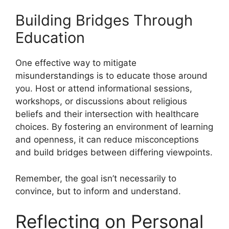
Building Bridges Through
Education
One effective way to mitigate
misunderstandings is to educate those around
you. Host or attend informational sessions,
workshops, or discussions about religious
beliefs and their intersection with healthcare
choices. By fostering an environment of learning
and openness, it can reduce misconceptions
and build bridges between differing viewpoints.
Remember, the goal isn’t necessarily to
convince, but to inform and understand.
Reflecting on Personal