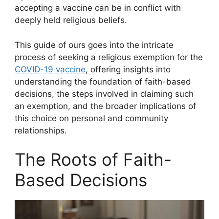
accepting a vaccine can be in conflict with
deeply held religious beliefs.
This guide of ours goes into the intricate
process of seeking a religious exemption for the
COVID-19 vaccine
, offering insights into
understanding the foundation of faith-based
decisions, the steps involved in claiming such
an exemption, and the broader implications of
this choice on personal and community
relationships.
The Roots of Faith-
Based Decisions