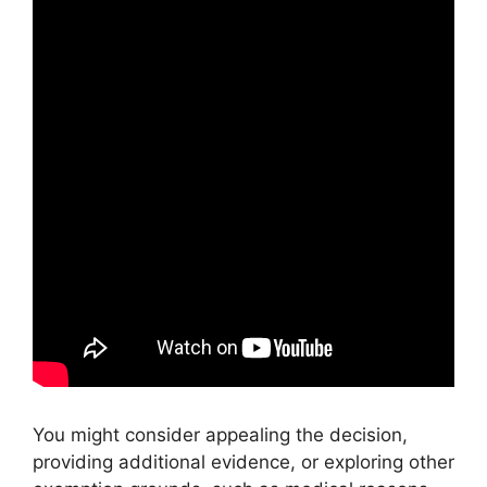
You might consider appealing the decision,
providing additional evidence, or exploring other