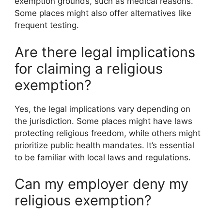
exemption grounds, such as medical reasons.
Some places might also offer alternatives like
frequent testing.
Are there legal implications
for claiming a religious
exemption?
Yes, the legal implications vary depending on
the jurisdiction. Some places might have laws
protecting religious freedom, while others might
prioritize public health mandates. It’s essential
to be familiar with local laws and regulations.
Can my employer deny my
religious exemption?