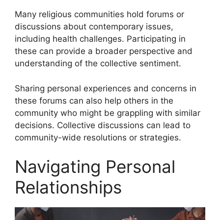
Many religious communities hold forums or
discussions about contemporary issues,
including health challenges. Participating in
these can provide a broader perspective and
understanding of the collective sentiment.
Sharing personal experiences and concerns in
these forums can also help others in the
community who might be grappling with similar
decisions. Collective discussions can lead to
community-wide resolutions or strategies.
Navigating Personal
Relationships