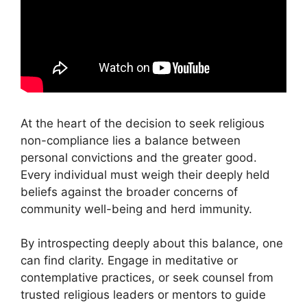
At the heart of the decision to seek religious
non-compliance lies a balance between
personal convictions and the greater good.
Every individual must weigh their deeply held
beliefs against the broader concerns of
community well-being and herd immunity.
By introspecting deeply about this balance, one
can find clarity. Engage in meditative or
contemplative practices, or seek counsel from
trusted religious leaders or mentors to guide