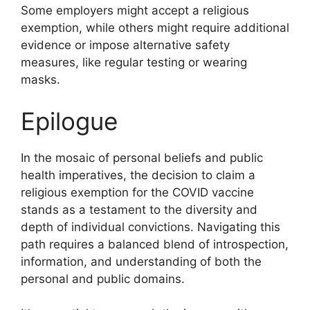
Some employers might accept a religious
exemption, while others might require additional
evidence or impose alternative safety
measures, like regular testing or wearing
masks.
Epilogue
In the mosaic of personal beliefs and public
health imperatives, the decision to claim a
religious exemption for the COVID vaccine
stands as a testament to the diversity and
depth of individual convictions. Navigating this
path requires a balanced blend of introspection,
information, and understanding of both the
personal and public domains.