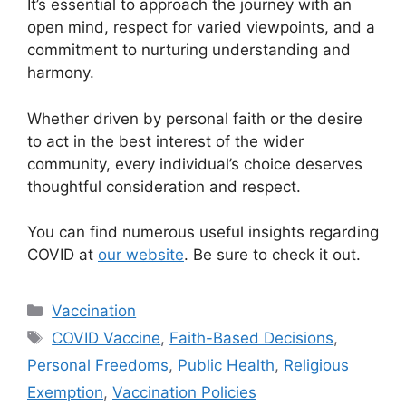
It’s essential to approach the journey with an
open mind, respect for varied viewpoints, and a
commitment to nurturing understanding and
harmony.
Whether driven by personal faith or the desire
to act in the best interest of the wider
community, every individual’s choice deserves
thoughtful consideration and respect.
You can find numerous useful insights regarding
COVID at
our website
. Be sure to check it out.
Categories
Vaccination
Tags
COVID Vaccine
,
Faith-Based Decisions
,
Personal Freedoms
,
Public Health
,
Religious
Exemption
,
Vaccination Policies