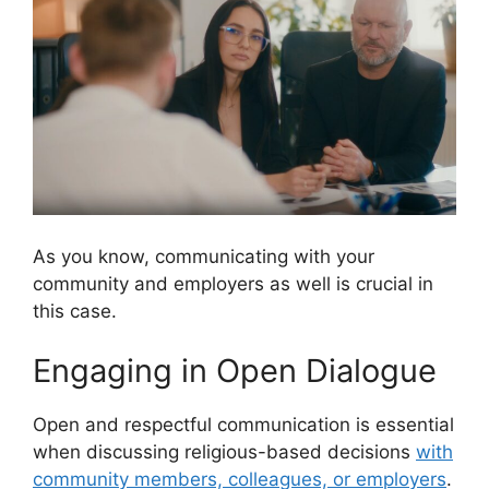
As you know, communicating with your
community and employers as well is crucial in
this case.
Engaging in Open Dialogue
Open and respectful communication is essential
when discussing religious-based decisions
with
community members, colleagues, or employers
.