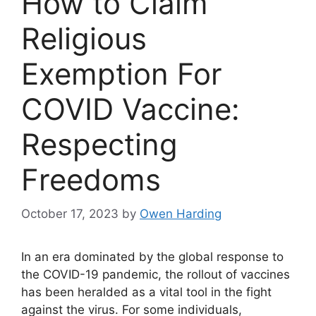
How to Claim
Religious
Exemption For
COVID Vaccine:
Respecting
Freedoms
October 17, 2023
by
Owen Harding
In an era dominated by the global response to
the COVID-19 pandemic, the rollout of vaccines
has been heralded as a vital tool in the fight
against the virus. For some individuals,