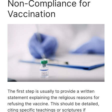
Non-Compliance for
Vaccination
The first step is usually to provide a written
statement explaining the religious reasons for
refusing the vaccine. This should be detailed,
citing specific teachings or scriptures if