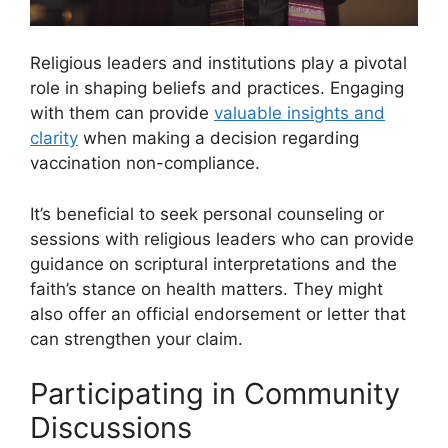
Religious leaders and institutions play a pivotal
role in shaping beliefs and practices. Engaging
with them can provide
valuable insights and
clarity
when making a decision regarding
vaccination non-compliance.
It’s beneficial to seek personal counseling or
sessions with religious leaders who can provide
guidance on scriptural interpretations and the
faith’s stance on health matters. They might
also offer an official endorsement or letter that
can strengthen your claim.
Participating in Community
Discussions