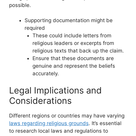
possible.
Supporting documentation might be
required
These could include letters from
religious leaders or excerpts from
religious texts that back up the claim.
Ensure that these documents are
genuine and represent the beliefs
accurately.
Legal Implications and
Considerations
Different regions or countries may have varying
laws regarding religious grounds
. It’s essential
to research local laws and regulations to