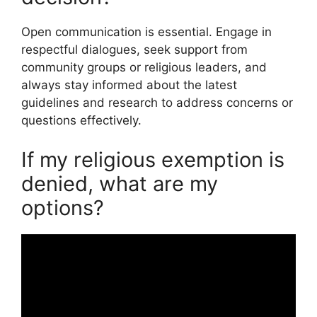
Open communication is essential. Engage in
respectful dialogues, seek support from
community groups or religious leaders, and
always stay informed about the latest
guidelines and research to address concerns or
questions effectively.
If my religious exemption is
denied, what are my
options?