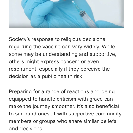
Society’s response to religious decisions
regarding the vaccine can vary widely. While
some may be understanding and supportive,
others might express concern or even
resentment, especially if they perceive the
decision as a public health risk.
Preparing for a range of reactions and being
equipped to handle criticism with grace can
make the journey smoother. It’s also beneficial
to surround oneself with supportive community
members or groups who share similar beliefs
and decisions.