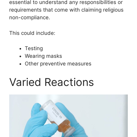
essential to understand any responsibilities or
requirements that come with claiming religious
non-compliance.
This could include:
Testing
Wearing masks
Other preventive measures
Varied Reactions