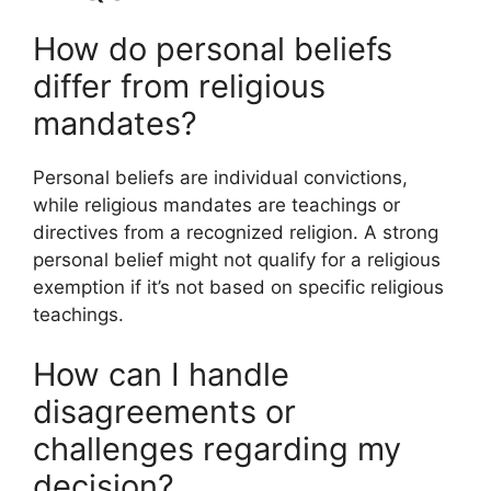
How do personal beliefs
differ from religious
mandates?
Personal beliefs are individual convictions,
while religious mandates are teachings or
directives from a recognized religion. A strong
personal belief might not qualify for a religious
exemption if it’s not based on specific religious
teachings.
How can I handle
disagreements or
challenges regarding my
decision?