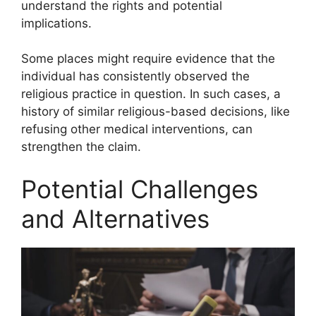
understand the rights and potential
implications.
Some places might require evidence that the
individual has consistently observed the
religious practice in question. In such cases, a
history of similar religious-based decisions, like
refusing other medical interventions, can
strengthen the claim.
Potential Challenges
and Alternatives