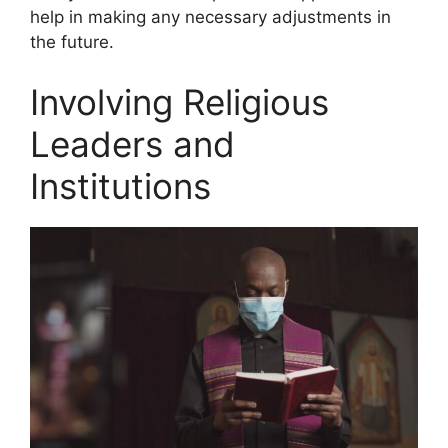
help in making any necessary adjustments in
the future.
Involving Religious
Leaders and
Institutions