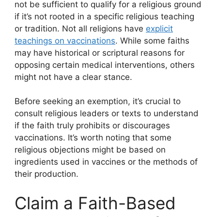
not be sufficient to qualify for a religious ground
if it’s not rooted in a specific religious teaching
or tradition. Not all religions have
explicit
teachings on vaccinations
. While some faiths
may have historical or scriptural reasons for
opposing certain medical interventions, others
might not have a clear stance.
Before seeking an exemption, it’s crucial to
consult religious leaders or texts to understand
if the faith truly prohibits or discourages
vaccinations. It’s worth noting that some
religious objections might be based on
ingredients used in vaccines or the methods of
their production.
Claim a Faith-Based