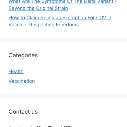
What Are The Symptoms Of The Delta Variant –
Beyond the Original Strain
How to Claim Religious Exemption For COVID
Vaccine: Respecting Freedoms
Categories
Health
Vaccination
Contact us