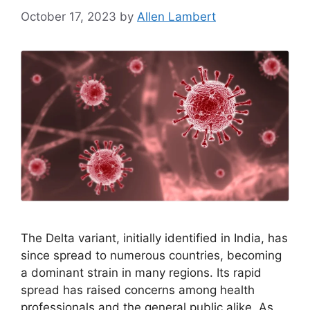
October 17, 2023
by
Allen Lambert
The Delta variant, initially identified in India, has
since spread to numerous countries, becoming
a dominant strain in many regions. Its rapid
spread has raised concerns among health
professionals and the general public alike. As