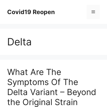
Skip
to
Covid19 Reopen
Menu
content
Delta
What Are The
Symptoms Of The
Delta Variant – Beyond
the Original Strain