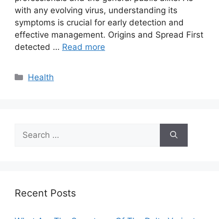
with any evolving virus, understanding its
symptoms is crucial for early detection and
effective management. Origins and Spread First
detected …
Read more
Categories
Health
Search
for:
Recent Posts